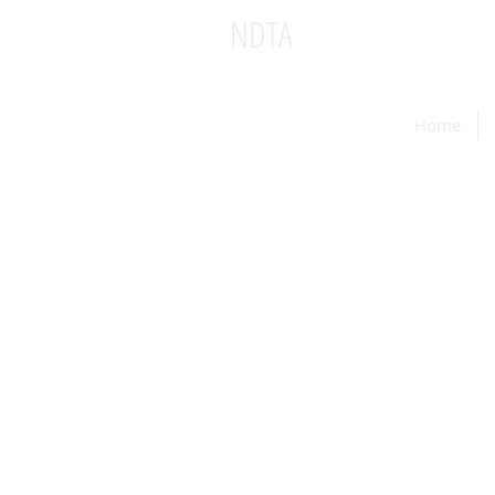
NDTA
National Dinner Theatr
Home