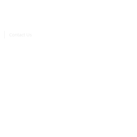
Contact Us