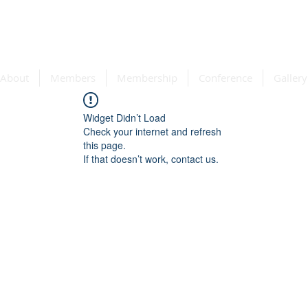
e Association
About
Members
Membership
Conference
Gallery
Widget Didn’t Load
Check your internet and refresh
this page.
If that doesn’t work, contact us.