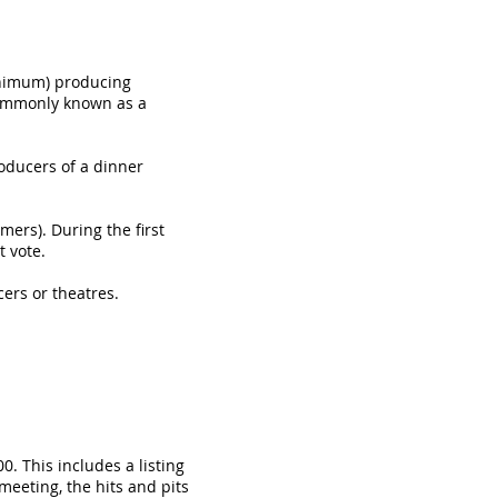
inimum) producing
commonly known as a
ducers of a dinner
ers). During the first
 vote.
rs or theatres.
. This includes a listing
meeting, the hits and pits