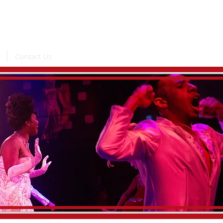
Contact Us