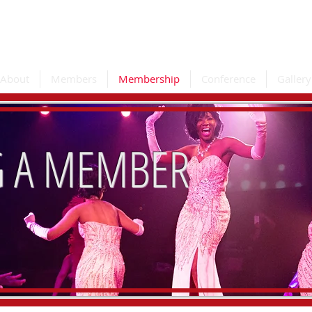
e Association
About
Members
Membership
Conference
Gallery
 A MEMBER