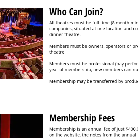
Who Can Join?
All theatres must be full time (8 month m
companies, situated at one location and 
dinner theatre.
Members must be owners, operators or pro
theatre.
Members must be professional (pay perform
year of membership, new members can not
Membership may be transferred by produce
Membership Fees
Membership is an annual fee of just $400.00
on the website, the notes from the annual 