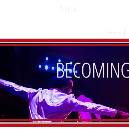
NDTA
National Dinner Theatr
Home
BECOMING