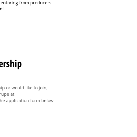
mentoring from producers
ce!
ership
 or would like to join,
Trupe at
he application form below