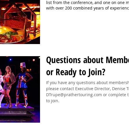
list from the conference, and one on one 
with over 200 combined years of experien
Questions about Memb
or Ready to Join?
If you have any questions about membership
please contact Executive Director, Denise 
DTrupe@prathertouring.com
or complete t
to join.