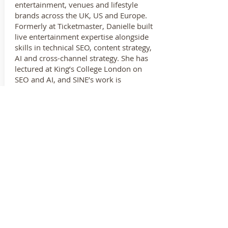
entertainment, venues and lifestyle
brands across the UK, US and Europe.
Formerly at Ticketmaster, Danielle built
live entertainment expertise alongside
skills in technical SEO, content strategy,
AI and cross-channel strategy. She has
lectured at King’s College London on
SEO and AI, and SINE’s work is
shortlisted for a 2025 Global Search
Award.
CONTACT US
EMAIL
info@ndta.us
© 2019 National Dinner Theatre Association