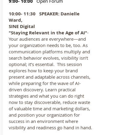
9:00- 10:00
Open Forum
10:00- 11:30
SPEAKER: Danielle
Ward,
SINE Digital
"Staying Relevant in the Age of AI"
-
Your audiences are everywhere—and
your organization needs to be, too. As
communication platforms multiply and
search behavior evolves, visibility isn’t
optional; it’s essential. This session
explores how to keep your brand
present and adaptable across channels,
while preparing for the wave of AI-
driven discovery. Learn practical
strategies and what you can do right
now to stay discoverable, reduce waste
of valuable time and marketing dollars,
and position your organization for
success in an environment where
visibility and readiness go hand in hand.