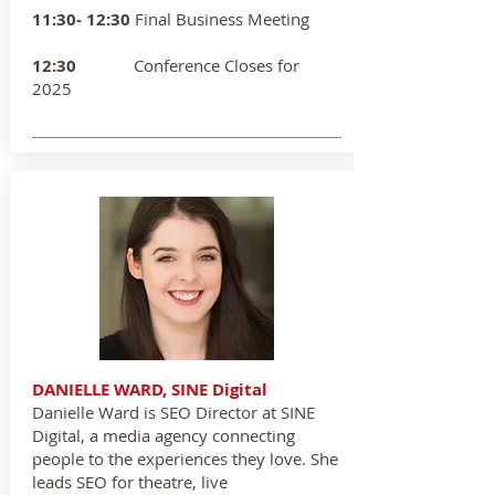
11:30- 12:30
Final Business Meeting
12:30
Conference Closes for
2025
DANIELLE WARD, SINE Digital
Danielle Ward is SEO Director at SINE
Digital, a media agency connecting
people to the experiences they love. She
leads SEO for theatre, live