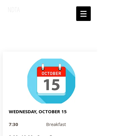
NDTA
National Dinner
Theatre
Association
WEDNESDAY, OCTOBER 15
7:30
Breakfast